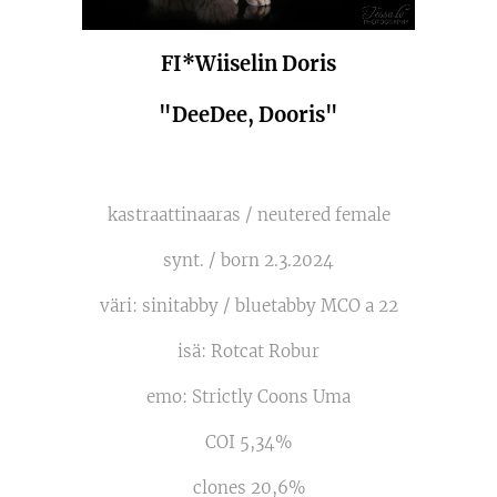
FI*Wiiselin Doris
"DeeDee, Dooris"
kastraattinaaras / neutered female
synt. / born 2.3.2024
väri: sinitabby / bluetabby MCO a 22
isä: Rotcat Robur
emo: Strictly Coons Uma
COI 5,34%
clones 20,6%