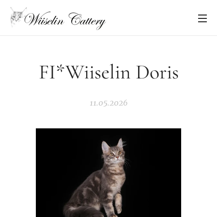
FI*Wiiselin Doris
11.05.2026