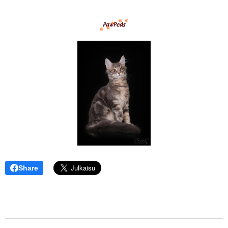
Share